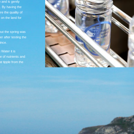
 and is gently
y. By having the
re the quality of
 on the land for
out the spring was
r after testing the
ince.
 Water it is
e of nutrients and
t tipple from the