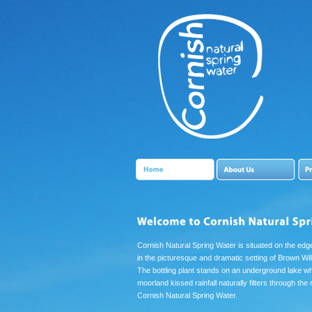
Cornish Natural Spring Water is situated on the ed
in the picturesque and dramatic setting of Brown Wi
The bottling plant stands on an underground lake w
moorland kissed rainfall naturally filters through the
Cornish Natural Spring Water.