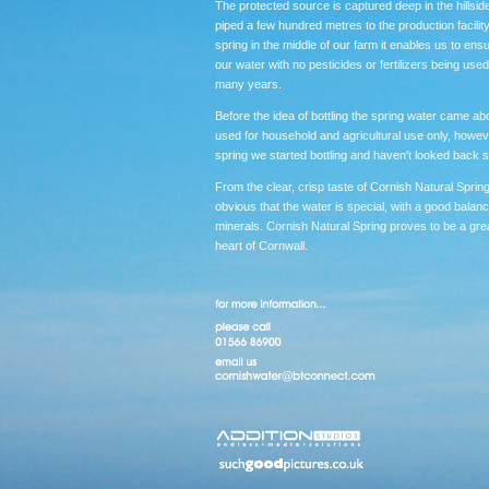
The protected source is captured deep in the hillside
piped a few hundred metres to the production facilit
spring in the middle of our farm it enables us to ensu
our water with no pesticides or fertilizers being used
many years.
Before the idea of bottling the spring water came ab
used for household and agricultural use only, howeve
spring we started bottling and haven't looked back s
From the clear, crisp taste of Cornish Natural Spring
obvious that the water is special, with a good balanc
minerals. Cornish Natural Spring proves to be a grea
heart of Cornwall.