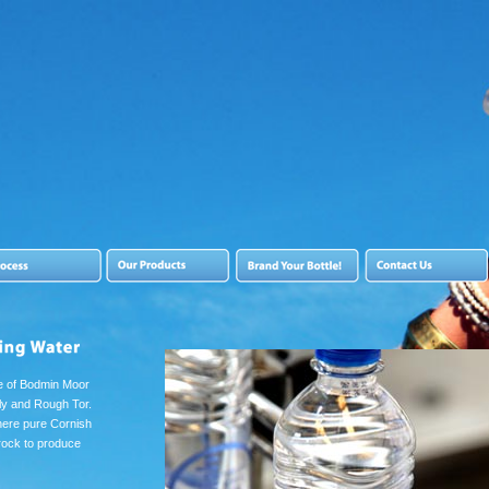
ge of Bodmin Moor
lly and Rough Tor.
here pure Cornish
 rock to produce